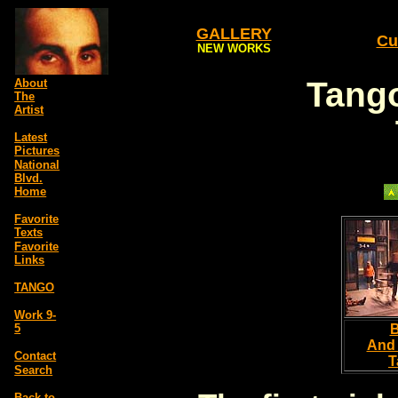
GALLERY
Cu
NEW WORKS
Tango
About
The
Artist
Latest
Pictures
National
Blvd.
Home
Favorite
Texts
Favorite
Links
TANGO
Work 9-
5
B
And
Contact
T
Search
Back to