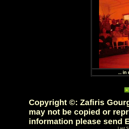
... in
Copyright ©: Zafiris Gourg
may not be copied or rep
information please send E
Last S