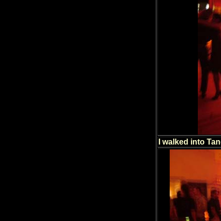
I walked into Tan