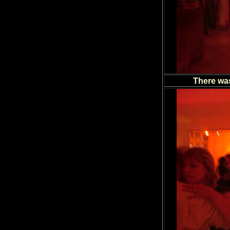
There was