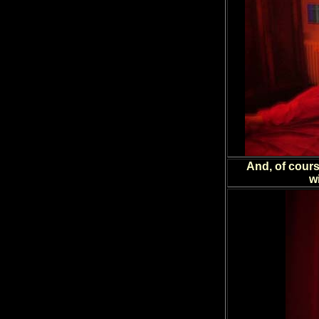
And, of cours
w