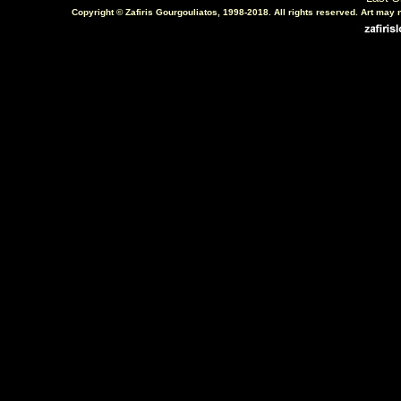
Copyright © Zafiris Gourgouliatos, 1998-2018. All rights reserved. Art may