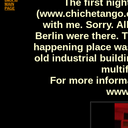
The first nigh
MAIN
PAGE
(www.chichetango.c
with me. Sorry. Al
Berlin were there. 
happening place was 
old industrial build
multi
For more informa
www.