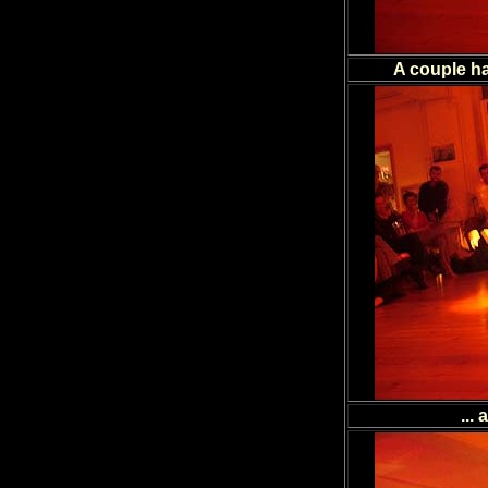
A couple ha
...