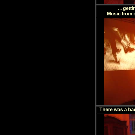
... get
Music from e
There was a ba